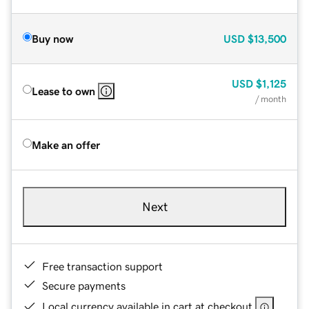
Buy now
USD
$13,500
USD
$1,125
Lease to own
/ month
Make an offer
Next
Free transaction support
Secure payments
Local currency available in cart at checkout