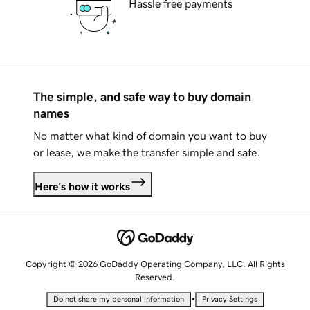
Hassle free payments
The simple, and safe way to buy domain
names
No matter what kind of domain you want to buy
or lease, we make the transfer simple and safe.
Here's how it works
Copyright © 2026 GoDaddy Operating Company, LLC. All Rights
Reserved.
•
Do not share my personal information
Privacy Settings