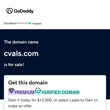
Excellent
4.5 out of 5
The domain name
cvals.com
is for sale!
Get this domain
PREMIUM
VERIFIED DOMAIN
Own it today for $13,500, or select Lease to Own or
make an offer.