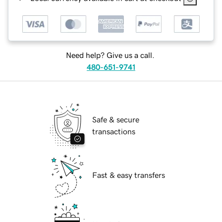
Need help? Give us a call.
480-651-9741
Safe & secure
transactions
Fast & easy transfers