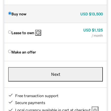
Buy now
USD
$13,500
USD
$1,125
Lease to own
/ month
Make an offer
Next
Free transaction support
Secure payments
Local currency available in cart at checkout