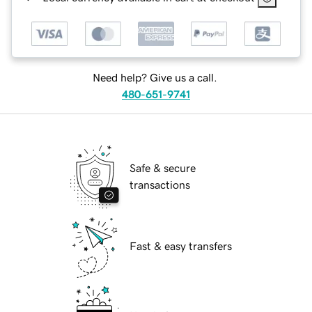
Need help? Give us a call.
480-651-9741
Safe & secure
transactions
Fast & easy transfers