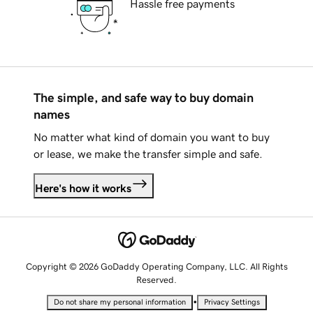
Hassle free payments
The simple, and safe way to buy domain
names
No matter what kind of domain you want to buy
or lease, we make the transfer simple and safe.
Here's how it works
Copyright © 2026 GoDaddy Operating Company, LLC. All Rights
Reserved.
•
Do not share my personal information
Privacy Settings